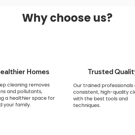
Why choose us?
ealthier Homes
Trusted Qualit
ep cleaning removes
Our trained professionals 
ens and pollutants,
consistent, high-quality c
ng a healthier space for
with the best tools and
d your family.
techniques.