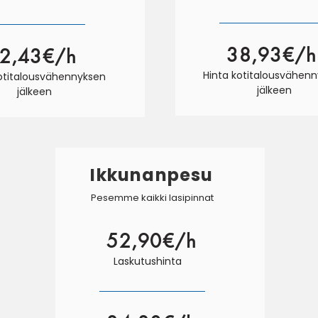
38,93€/h
2,43€/h
Hinta kotitalousvähen
kotitalousvähennyksen
jälkeen
jälkeen
Ikkunanpesu
Pesemme kaikki lasipinnat
52,90€/h
Laskutushinta