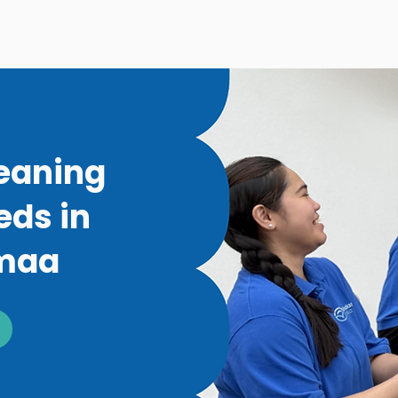
Window Washing
Moving Cleaning
Commerci
leaning
eds in
imaa