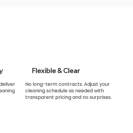
y
Flexible & Clear
deliver
No long-term contracts. Adjust your
leaning
cleaning schedule as needed with
transparent pricing and no surprises.