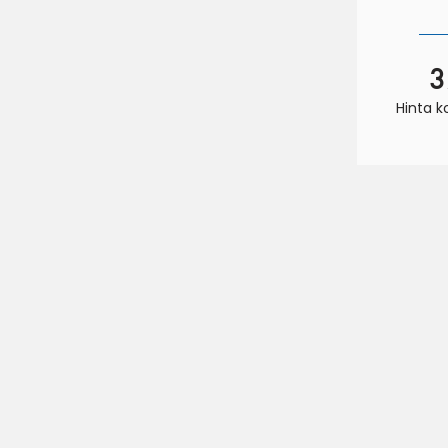
3
Hinta 