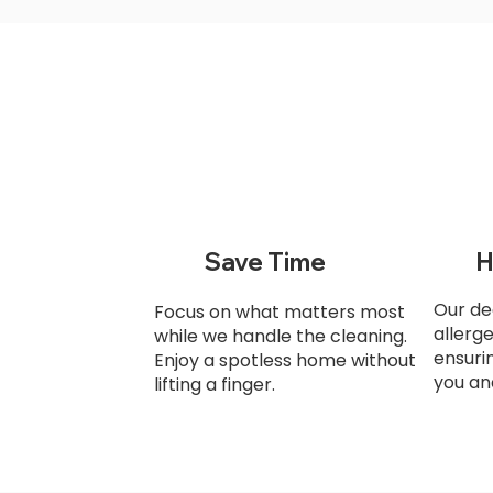
Save Time
H
Our de
Focus on what matters most
allerg
while we handle the cleaning.
ensuri
Enjoy a spotless home without
you an
lifting a finger.