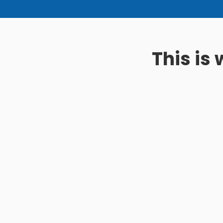
This is