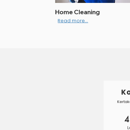
Home Cleaning
Read more...
Ko
Kertak
4
L