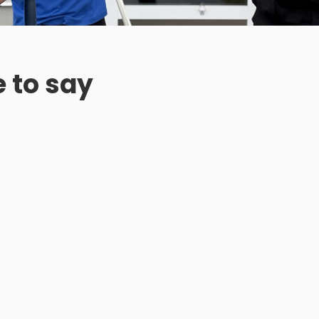
 to say