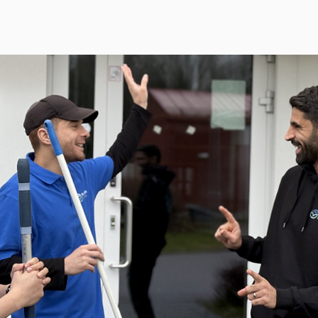
al Services
Special Services