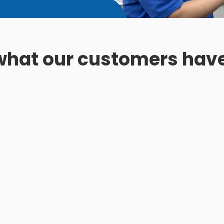
 what our customers have