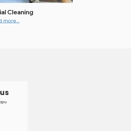
al Cleaning
 more...
ous
 apu