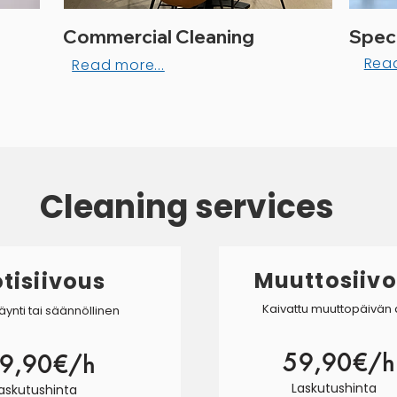
Commercial Cleaning
Speci
Read
Read more...
Cleaning services
Muuttosiiv
tisiivous
Kaivattu muuttopäivän
äynti tai säännöllinen
59,90€/h
9,90€/h
Laskutushinta
askutushinta