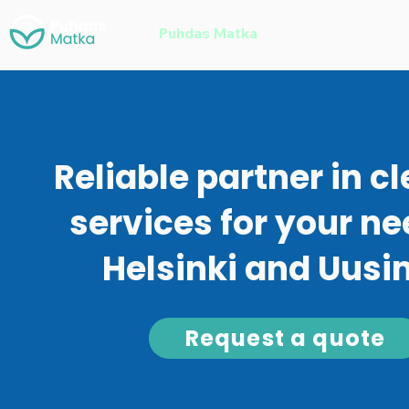
Puhdas Matka
Home Cleaning
Reliable partner in c
services for your ne
Helsinki and Uus
Request a quote