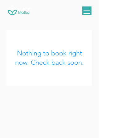
Nothing to book right
now. Check back soon.